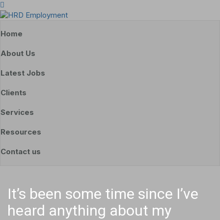
Home
About Us
Latest Jobs
Clients
Services
Resources
Contact us
It’s been some time since I’ve
heard anything about my