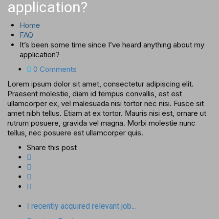
application?
Home
FAQ
It’s been some time since I’ve heard anything about my
application?
0 Comments
Lorem ipsum dolor sit amet, consectetur adipiscing elit.
Praesent molestie, diam id tempus convallis, est est
ullamcorper ex, vel malesuada nisi tortor nec nisi. Fusce sit
amet nibh tellus. Etiam at ex tortor. Mauris nisi est, ornare ut
rutrum posuere, gravida vel magna. Morbi molestie nunc
tellus, nec posuere est ullamcorper quis.
Share this post
I recently acquired relevant job...