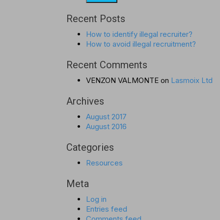
Recent Posts
How to identify illegal recruiter?
How to avoid illegal recruitment?
Recent Comments
VENZON VALMONTE
on
Lasmoix Ltd
Archives
August 2017
August 2016
Categories
Resources
Meta
Log in
Entries feed
Comments feed