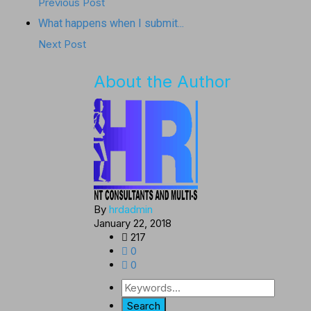
Previous Post
What happens when I submit...
Next Post
About the Author
By
hrdadmin
January 22, 2018
217
0
0