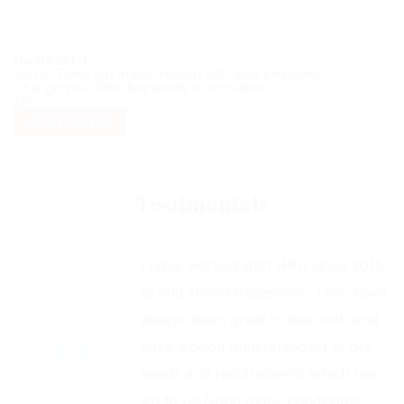
No Record
Sorry! Does not match record with your keyword
Change your filter keywords to re-submit
OR
RESET FILTERS
Testimonials
I have worked with HRD since 2015
to find skilled tradesmen. They have
always been great to deal with and
have a good understanding of our
needs and requirements which has
led to us hiring many candidates