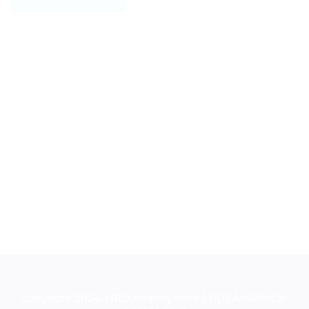
Copyright 2024 HRD Employment | POEA-048-LB-