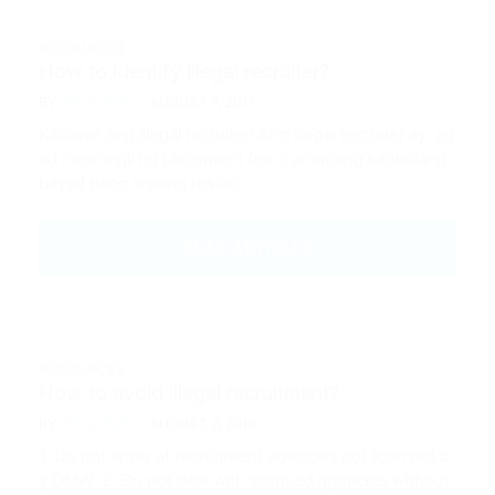
RESOURCES
How to identify illegal recruiter?
BY
HRDADMIN
AUGUST 7, 2017
Kilalanin ang illegal recruiter! Ang illegal recruiter ay: ag
ad naniningil ng placement fee o anumang kaukulang
bayad nang walang resibo…
READ ARTICLES
RESOURCES
How to avoid illegal recruitment?
BY
HRDADMIN
AUGUST 7, 2016
1. Do not apply at recruitment agencies not licensed b
y DMW. 2. Do not deal with licensed agencies without