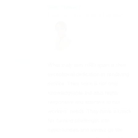
Blair Stewart
Business Development Manager
What truly sets HRD apart is their
exceptional dedication in rendering
service. Their team is not only
knowledgeable but also highly
responsive and attentive to our
workers’ needs. They have a knack
for turning challenges into
opportunities and always go the