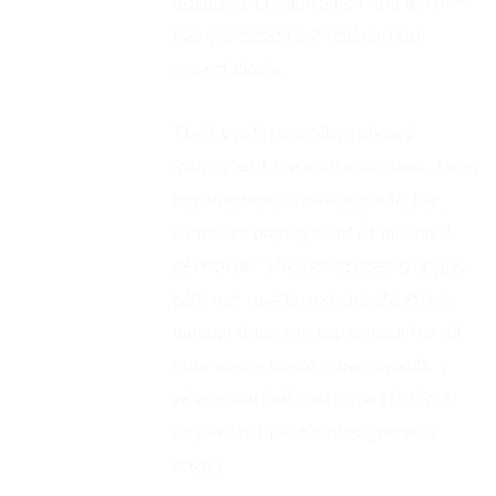
outstanding candidates and service,
has consistently exceeded our
expectations.
Their professionalism shines
throughout the entire process, from
thorough pre-verification to the
seamless deployment of selected
personnel. HRD consistently aligns
with our needs and specifications,
making them the top choice for all
your recruitment requirements. I
wholeheartedly endorse HRD for
any recruitment needs you may
have”.