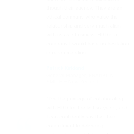
though their agency. They are an
ethical company who value the
relationship and very much align
with us as a business. HRD is a
company I would have no hesitation
in recommending
Patrick Kirkland
General Manager, FRANKLIN
SMITH – New Zealand
“I’ve the privilege of collaborating
with HRD for the last six years, and
I can confidently say that their
commitment to delivering