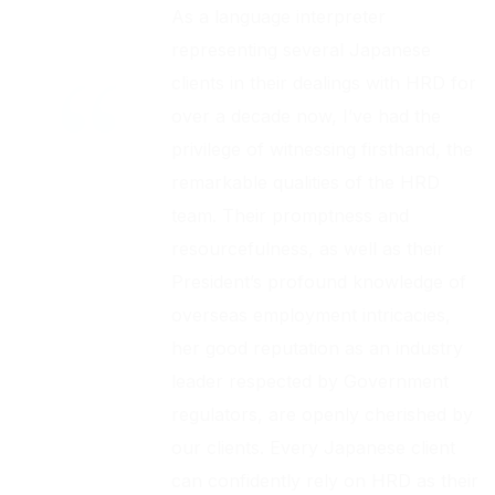
As a language interpreter
representing several Japanese
clients in their dealings with HRD for
over a decade now, I’ve had the
privilege of witnessing firsthand, the
remarkable qualities of the HRD
team. Their promptness and
resourcefulness, as well as their
President’s profound knowledge of
overseas employment intricacies,
her good reputation as an industry
leader respected by Government
regulators, are openly cherished by
our clients. Every Japanese client
can confidently rely on HRD as their