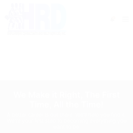
0
We Make it Right, The First
Time, All the Time!
A better career is out there. We'll help you find it.
We're your first step to becoming everything you
want to be.