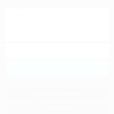
Upload Your Resume
Job Openings