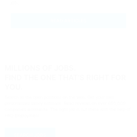
job…
READ ARTICLES
MILLIONS OF JOBS.
FIND THE ONE THAT’S RIGHT FOR
YOU.
Search all the open positions on the web. Get your own
personalized salary estimate. Read reviews on over 600,000
companies worldwide. The right job is out there with the help of
HRD Employment.
SEARCH JOBS