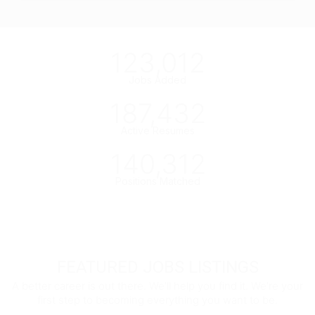
123,012
Jobs Added
187,432
Active Resumes
140,312
Positions Matched
FEATURED JOBS LISTINGS
A better career is out there. We'll help you find it. We're your
first step to becoming everything you want to be.