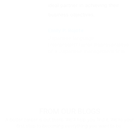
ideal partner in achieving their
business objectives.
Emily P. Rojote
Japanese language
Interpreter/Trainer Representative
of a Japanese management firm
FROM OUR BLOGS
A better career is out there. We'll help you find it. We're your
first step to becoming everything you want to be.