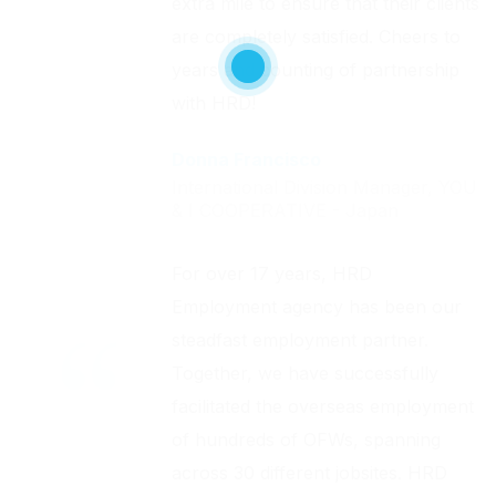
extra mile to ensure that their clients
are completely satisfied. Cheers to
years and counting of partnership
with HRD!
Donna Francisco
International Division Manager, YOU
& I COOPERATIVE - Japan
For over 17 years, HRD
Employment agency has been our
steadfast employment partner.
Together, we have successfully
facilitated the overseas employment
of hundreds of OFWs, spanning
across 30 different jobsites. HRD