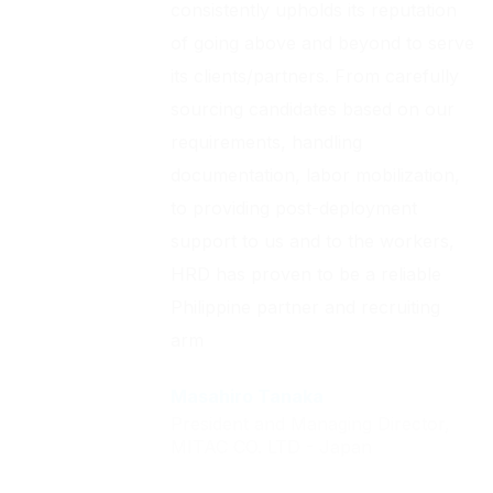
consistently upholds its reputation
of going above and beyond to serve
its clients/partners. From carefully
sourcing candidates based on our
requirements, handling
documentation, labor mobilization,
to providing post-deployment
support to us and to the workers,
HRD has proven to be a reliable
Philippine partner and recruiting
arm
Masahiro Tanaka
President and Managing Director,
MITAC CO. LTD - Japan