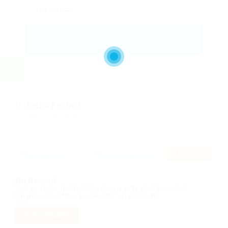
0
Jobs Found
Displayed Here: 0 Jobs
RSS Feed
No Record
Sorry! Does not match record with your keyword
Change your filter keywords to re-submit
OR
RESET FILTERS