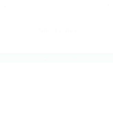
0
Jobs Listing
Home
Jobs Listing