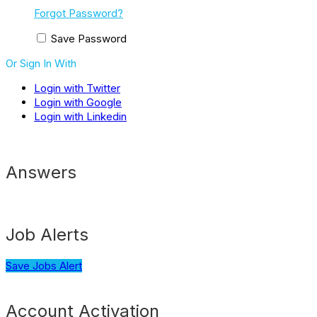
Forgot Password?
Save Password
Or Sign In With
Login with Twitter
Login with Google
Login with Linkedin
Answers
Job Alerts
Save Jobs Alert
Account Activation