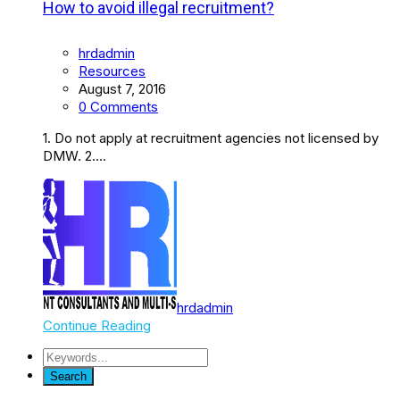
How to avoid illegal recruitment?
hrdadmin
Resources
August 7, 2016
0 Comments
1. Do not apply at recruitment agencies not licensed by
DMW. 2….
hrdadmin
Continue Reading