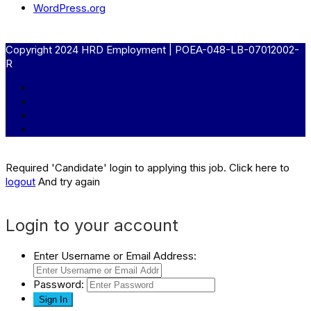
WordPress.org
Copyright 2024 HRD Employment | POEA-048-LB-07012002-
R
Required 'Candidate' login to applying this job.
Click here to
logout
And try again
Login to your account
Enter Username or Email Address:
Password: