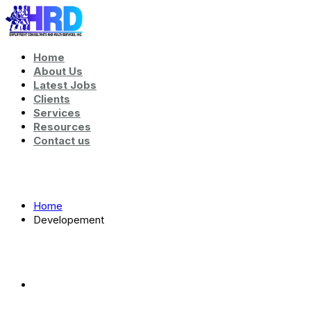
Home
About Us
Latest Jobs
Clients
Services
Resources
Contact us
Tag:
Developement
Home
Developement
Tag:
Developement