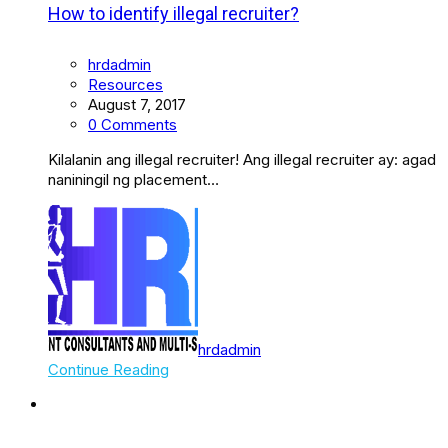
How to identify illegal recruiter?
hrdadmin
Resources
August 7, 2017
0 Comments
Kilalanin ang illegal recruiter! Ang illegal recruiter ay: agad
naniningil ng placement…
hrdadmin
Continue Reading