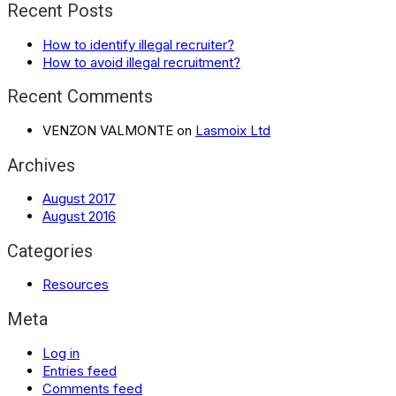
Recent Posts
How to identify illegal recruiter?
How to avoid illegal recruitment?
Recent Comments
VENZON VALMONTE
on
Lasmoix Ltd
Archives
August 2017
August 2016
Categories
Resources
Meta
Log in
Entries feed
Comments feed