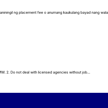
agad naniningil ng placement fee o anumang kaukulang bayad nang wa
MW. 2. Do not deal with licensed agencies without job…