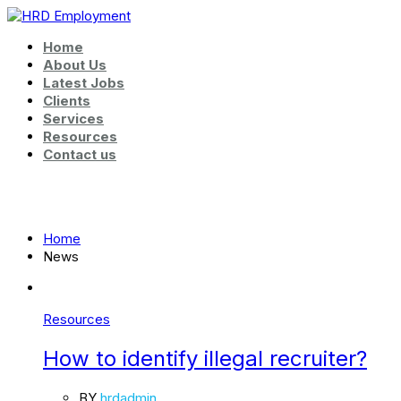
Home
About Us
Latest Jobs
Clients
Services
Resources
Contact us
News
Home
News
Resources
How to identify illegal recruiter?
BY
hrdadmin