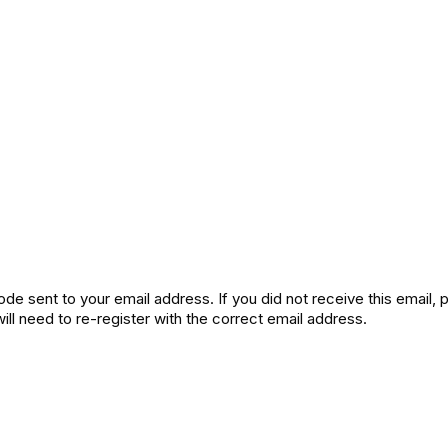
de sent to your email address. If you did not receive this email,
will need to re-register with the correct email address.