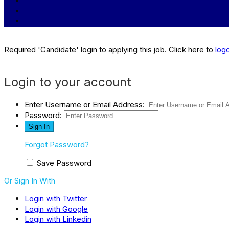
Required 'Candidate' login to applying this job.
Click here to
log
Login to your account
Enter Username or Email Address:
Password:
Forgot Password?
Save Password
Or Sign In With
Login with Twitter
Login with Google
Login with Linkedin