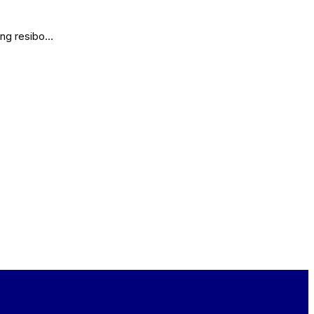
lang resibo…