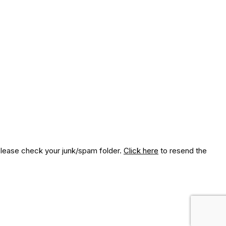
 please check your junk/spam folder.
Click here
to resend the