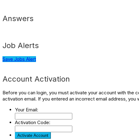
Answers
Job Alerts
Save Jobs Alert
Account Activation
Before you can login, you must activate your account with the co
activation email. If you entered an incorrect email address, you 
Your Email:
Activation Code: