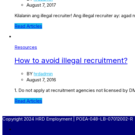
August 7, 2017
Kilalanin ang illegal recruiter! Ang illegal recruiter ay: 
Read Articles
Resources
How to avoid illegal recruitment?
BY
hrdadmin
August 7, 2016
1. Do not apply at recruitment agencies not licensed by D
Read Articles
Copyright 2024 HRD Employment | POEA-048-LB-07012002-R