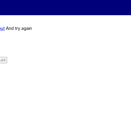
out
And try again