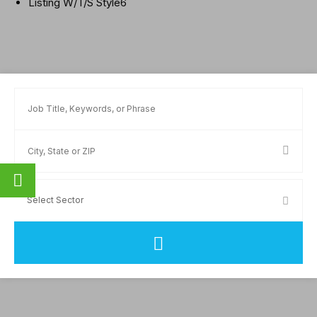
Listing W/T/S Style6