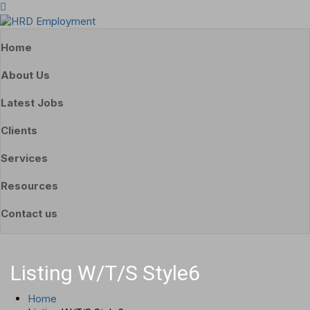
Home
About Us
Latest Jobs
Clients
Services
Resources
Contact us
Listing W/T/S Style6
Home