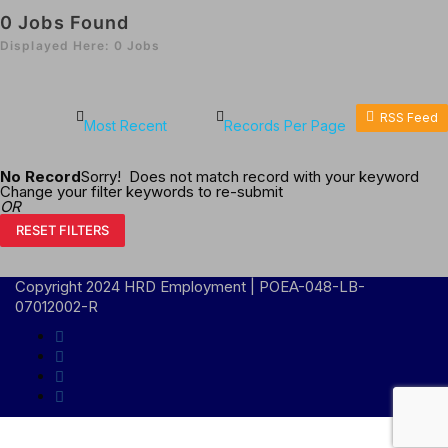
0
Jobs Found
Displayed Here: 0 Jobs
RSS Feed
No Record
Sorry! Does not match record with your keyword
Change your filter keywords to re-submit
OR
RESET FILTERS
Copyright 2024 HRD Employment | POEA-048-LB-
07012002-R