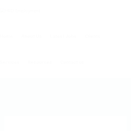
Home
About Us
Latest Jobs
Clients
Services
Resources
Contact us