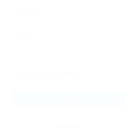
Phone Number:
Message:
Reload