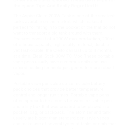
thc ejuice Tips And Really Regretted It
The Aspire Cleito 200W Tank is one of the smallest
tanks available on the market, which makes it
perfect for fitting in to the pocket of the that do not
want to transport a big tank around with them.
Features consist of a 200W max production, 200ml
of e-liquid capacity, high quality material, durable
yet fashionable, the Cleito can last up to 4 months
at a time. Eleaf iStick 30W TC Mod These portable
vape pens usually have numerous coils and use
refined heating technologies generate more robust
vapor.
Portable vape pens also utilize multiple battery
pack choices that provide better temperature
control and longer run times. Portable vape pens
often appear to be a cross between a sizable pen
and a tiny box that was created to be placed in a
pocket, bag, or backpack. The atomizer and tank
usually are bigger than standard pen-style vapes
and make use of several types of tanks or coils that