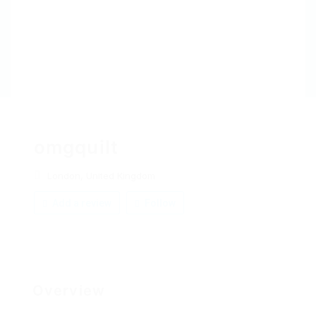
omgquilt
London, United Kingdom
Add a review
Follow
Overview