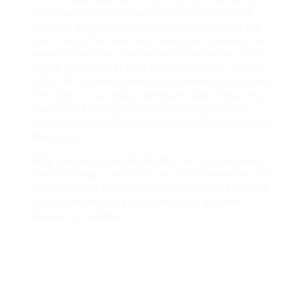
from the tank. Once the tank is removed, you’ll
unscrew the utmost effective and take away the
coil through the tank. Each vape pen is unique, but
many models are often refilled or reusable. Let us
take a good look at CBD and THC strains. Various
CBD/THC Strains Available. Bud Medical Marijuana:
This stress is an indica dominant type stress who
has about.7% CBD and.5%
how long does thc
vape high last
CBD Strain Names CBD : Healthcare
Marijuana.
Why Certain Strains Are Better For Pain Alleviation.
The first thing to notice is any risk of strain may be
plumped for in line with the desired effect needed
such as for instance pain alleviation, appetite,
nausea, or sedation.