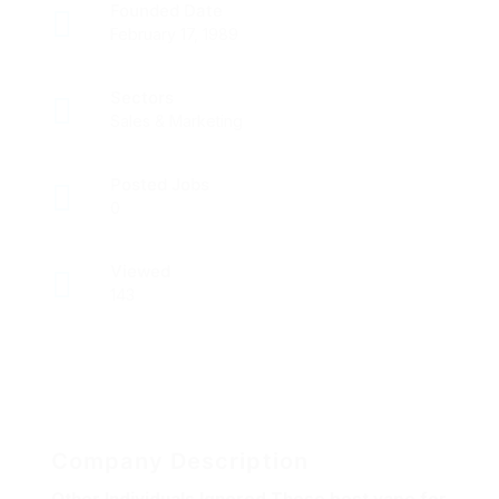
Founded Date
February 17, 1989
Sectors
Sales & Marketing
Posted Jobs
0
Viewed
143
Company Description
Other Individuals Ignored These best vape for