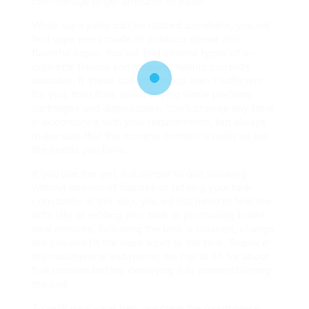
can manage larger amounts of liquid.
While vape pens can be utilized anywhere, you will
find vape pens made to produce dense and
flavorful vapor. You will find several types of e-
cigarette flavors and smoking talents currently
available. If these specific things aren’t sufficient
for you, then think about buying some prefilled
cartridges and disposables. You’ll choose any taste
in accordance with your requirements, but always
make sure that the nicotine content is really as per
the needs you have.
If you use the unit, it is simple to quit smoking
without dozens of hassles of refilling your tank
constantly. In this way, you will not need to feel the
difficulty of refilling your tank or purchasing brand
new devices. Following the tank is cleaned, change
the coil and fill the vape liquid to the tank. Replace
the mouthpiece and permit the coil to sit for about
five minutes before deploying it to prevent burning
the coil.
To refill your vape pen, unscrew the mouthpiece