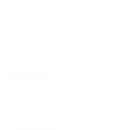
Contact Form
User Name:
Email Address: