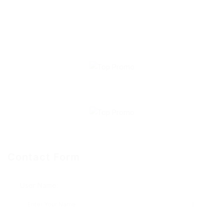
Contact Form
User Name: