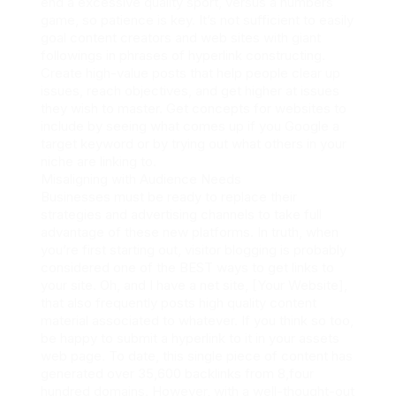
end a excessive quality sport, versus a numbers
game, so patience is key. It’s not sufficient to easily
goal content creators and web sites with giant
followings in phrases of hyperlink constructing.
Create high-value posts that help people clear up
issues, reach objectives, and get higher at issues
they wish to master. Get concepts for websites to
include by seeing what comes up if you Google a
target keyword or by trying out what others in your
niche are linking to.
Misaligning with Audience Needs
Businesses must be ready to replace their
strategies and advertising channels to take full
advantage of these new platforms. In truth, when
you’re first starting out, visitor blogging is probably
considered one of the BEST ways to get links to
your site. Oh, and I have a net site, [Your Website],
that also frequently posts high quality content
material associated to whatever. If you think so too,
be happy to submit a hyperlink to it in your assets
web page. To date, this single piece of content has
generated over 35,600 backlinks from 8,four
hundred domains. However, with a well-thought-out