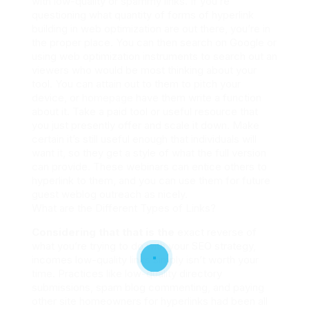
with low-quality or spammy links. If you’re
questioning what quantity of forms of hyperlink
building in web optimization are out there, you’re in
the proper place. You can then search on Google or
using web optimization instruments to search out an
viewers who would be most thinking about your
tool. You can attain out to them to pitch your
device, or
homepage
have them write a function
about it. Take a paid tool or useful resource that
you just presently offer and scale it down. Make
certain it’s still useful enough that individuals will
want it, so they get a style of what the full version
can provide. These webinars can entice others to
hyperlink to them, and you can use them for future
guest weblog outreach as nicely.
What are the Different Types of Links?
Considering that that is the
exact reverse of
what you’re trying to do with your SEO strategy,
incomes low-quality links simply isn’t worth your
time. Practices like low-quality directory
submissions, spam blog commenting, and paying
other site homeowners for hyperlinks had been all