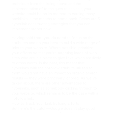
technique from the listing above and the
implementation of techniques to assist it, your
website could be on its method to earning many
backlinks in the months to come back. Below are 5
hyperlink constructing strategies that you can
implement proper now.
Having said that, you do need
to focus on the
attributes and do your best to build a wide range of
links to your website. Where possible, prioritize
your efforts so that you’re targeting loads of web
sites who are in a place to give links which are likely
to cross worth. In the past, this meant that
hyperlinks with the nofollow attribute utilized to
them would not have an impact on organic search
results — they were principally ignored. As we’ve
talked about, there are other advantages to
hyperlinks, such as somebody clicking through to
your website, which remains to be the case with a
nofollow link.
How to Track Your Link Building Efforts
But here’s the catch—Google doesn’t play good