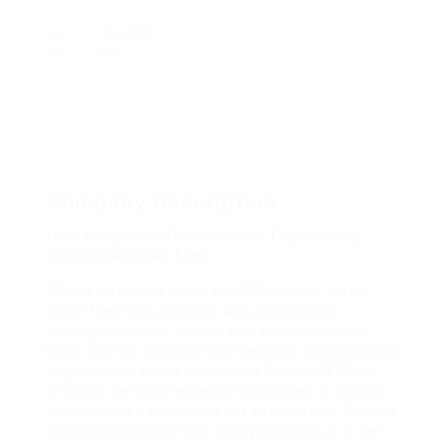
Viewed
88
Company Description
How Many New Backlinks Do Top-ranking
Pages Get Over Time
Moz, a reference within the SEO market, offers
some free tools to assist with optimization
strategies. One of them is Link Explorer, which
helps with link constructing methods. Boosting your
target page’s rating on relevant Google SERPs is
amongst the most essential objectives of any link
constructing campaign, if not an important. Building
a strong catalog of high quality backlinks is in the