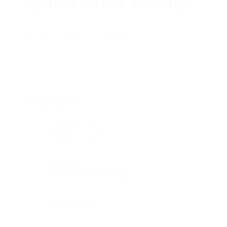
agência de link building
Add a review
Follow
Overview
Founded Date
August 3, 2020
Sectors
Information Technology
Posted Jobs
0