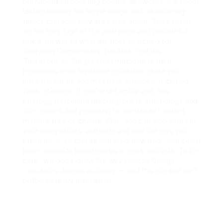
only about discovering popular keywords. It’s about
understanding the larger image and discovering
topics that your viewers cares about. They seem
on the very high of the web page and provides a
quick answer to what the user searched for.
Analyzing Competitors’ Backlink Profiles
This is one of the greatest methods to earn
hyperlinks from reputable websites inside your
industry, but as you may have guessed, it can be
work intensive. If you’re unfamiliar with this
strategy, it includes reaching out to other blogs and
site owners and providing to contribute content
material free of charge. Plus, you can also verify in
your competitors’ authority and see the way you
stack up — so that as you build new links, you could
have concrete benchmarks to work towards. To be
clear, we don’t know the way exactly Google
calculates domain authority — and this number isn’t
pulled instantly from them.