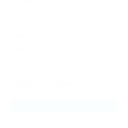
Email Address:
Phone Number:
Message:
Reload