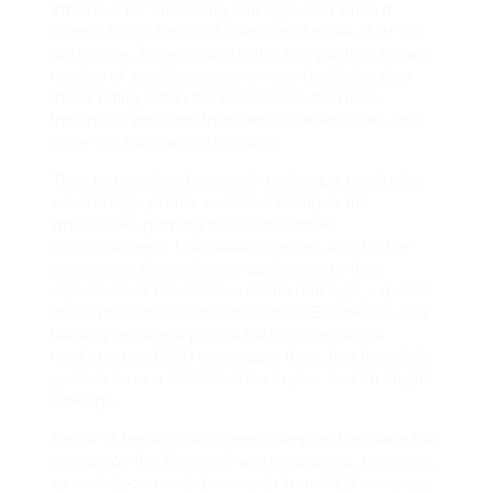
effective for enhancing rankings. And when it
comes to the top spot, links could make all of the
difference. Pages rating in the first position have a
median of two.2 occasions more backlinks than
those rating within the second. So the more
hyperlinks you earn from reputable websites, the
more this number will improve.
Their personalised outreach technique resulted in
several high-profile websites linking to the
whitepaper, growing traffic and model
consciousness. Link building serves as a bridge
connecting these diverse audiences to their
objectives. It enhances website rankings, expands
online presence, and helps hone SEO abilities. Link
building remains a pivotal factor in the digital
marketing and SEO landscape. If so, that hyperlink
goes to have a BIG influence in your search engine
rankings.
Below I’ll break down three examples the place link
amount on the floor isn’t what it appears. However,
as well-documented research from SEO company