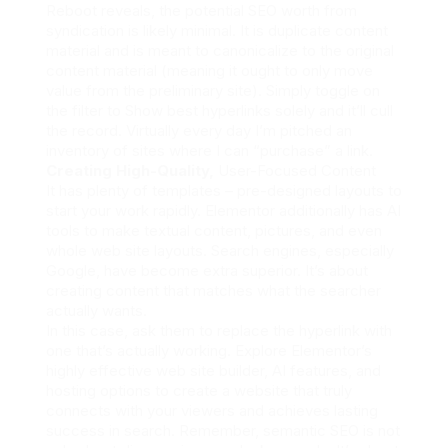
Reboot reveals, the potential SEO worth from
syndication is likely minimal. It is duplicate content
material and is meant to canonicalize to the original
content material (meaning it ought to only move
value from the preliminary site). Simply toggle on
the filter to Show best hyperlinks solely and it’ll cull
the record. Virtually every day I’m pitched an
inventory of sites where I can “purchase” a link.
Creating High-Quality,
User-Focused Content
It has plenty of templates – pre-designed layouts to
start your work rapidly. Elementor additionally has AI
tools to make textual content, pictures, and even
whole web site layouts. Search engines, especially
Google, have become extra superior. It’s about
creating content that matches what the searcher
actually wants.
In this case, ask them to replace the hyperlink with
one that’s actually working. Explore Elementor’s
highly effective web site builder, AI features, and
hosting options to create a website that truly
connects with your viewers and achieves lasting
success in search. Remember, semantic SEO is not