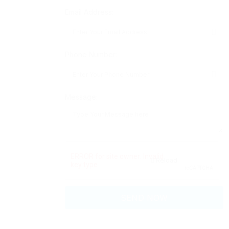
Email Address:
Phone Number:
Message:
Reload