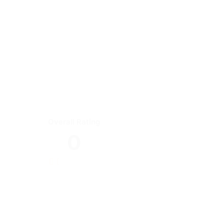
Overall Rating
0