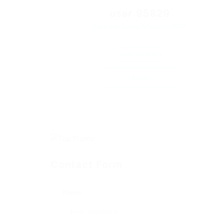
user 95829
Member Since, March 1, 2024
Save Candidate
Invite
Contact Form
Name: