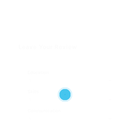
Leave Your Review
Education
Skills
Communication