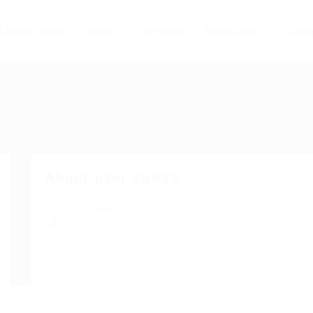
Latest Jobs
Clients
Services
Resources
Conta
About user 95829
Viewed
147