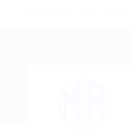
Home
About Us