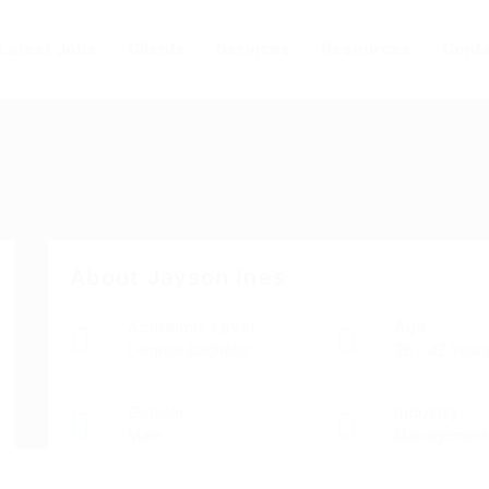
Latest Jobs
Clients
Services
Resources
Conta
About Jayson Ines
Academic Level
Age
Degree Bachelor
38 - 42 Year
Gender
Industry
Male
Management