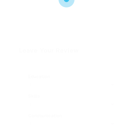
Leave Your Review
Education
Skills
Communication