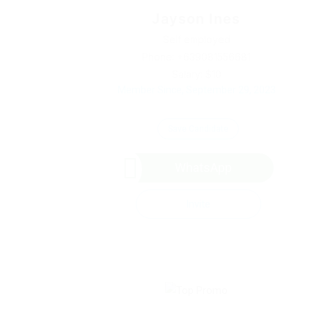
Jayson Ines
Self employed
Phone: +639081556681
Salary: $10
Member Since, September 29, 2023
Save Candidate
WhatsApp
Invite