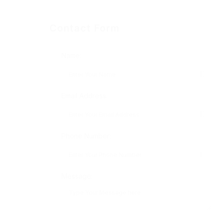
Contact Form
Name:
Email Address:
Phone Number:
Message: