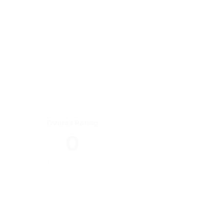
Overall Rating
0