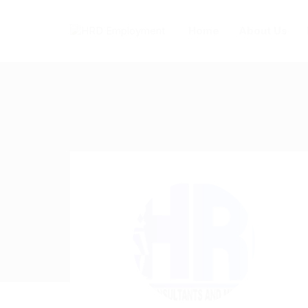
Home
About Us