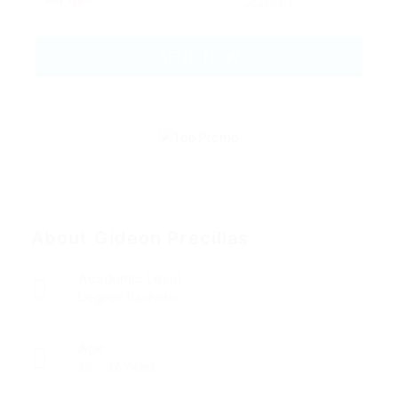
About Gideon Precillas
Academic Level
Degree Bachelor
Age
28 - 32 Years