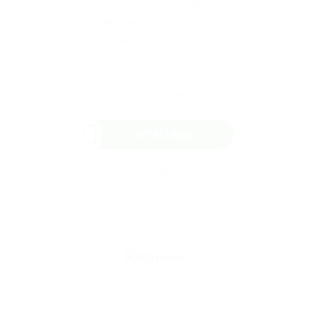
Mechanical Design Engineer
Phone: +639055811061
Salary: $4000000
Member Since, October 17, 2023
Download CV
Save Candidate
WhatsApp
Invite