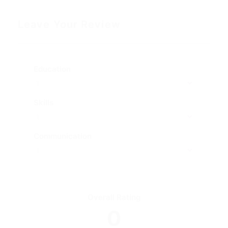
Leave Your Review
Education
Skills
Communication
Overall Rating
0