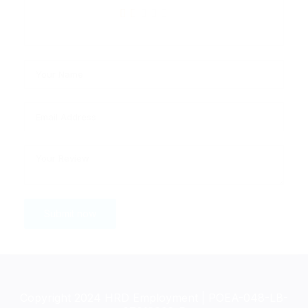
Copyright 2024 HRD Employment | POEA-048-LB-