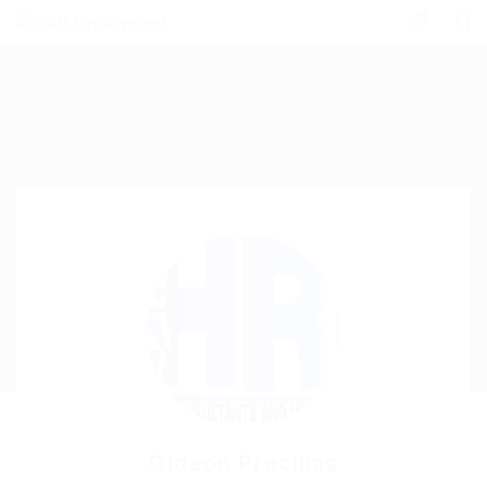
0
Gideon Precillas