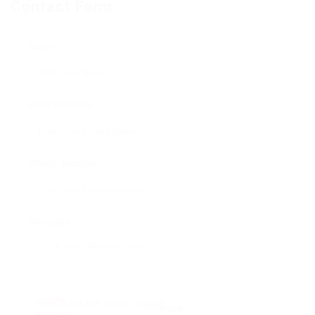
Contact Form
Name:
Email Address:
Phone Number:
Message:
Reload