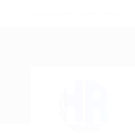
Home
About Us