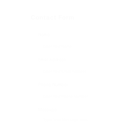
Contact Form
Name:
Email Address:
Phone Number:
Message: