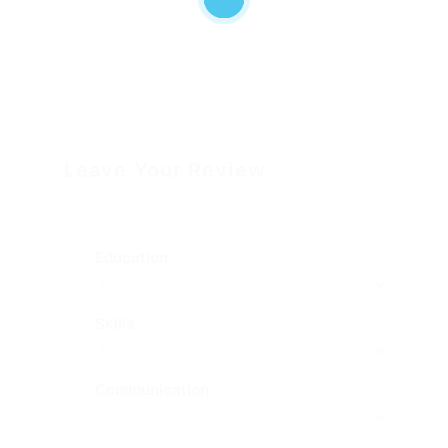
Leave Your Review
Education
Skills
Communication