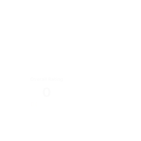
Overall Rating
0