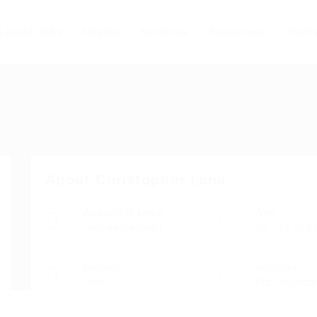
Latest Jobs
Clients
Services
Resources
Conta
About Christopher Luna
Academic Level
Age
Degree Bachelor
43 - 47 Year
Gender
Industry
Male
Php Departm