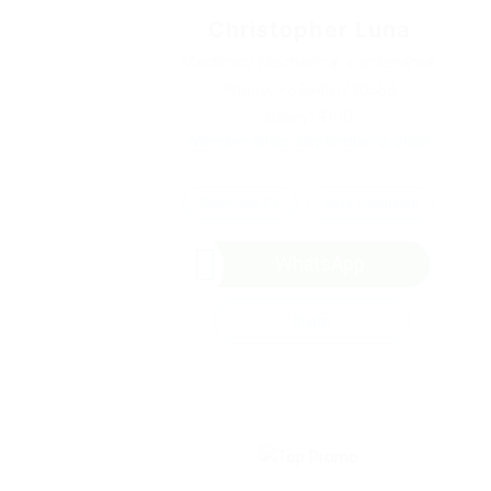
Christopher Luna
Machinist/ Mechanical maintenance
Phone: +639491730556
Salary: $100
Member Since, September 2, 2023
Download CV
Save Candidate
WhatsApp
Invite