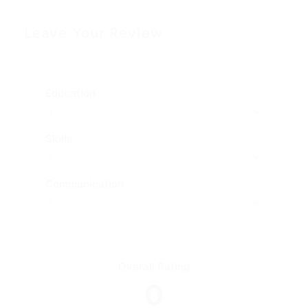
Leave Your Review
Education
Skills
Communication
Overall Rating
0