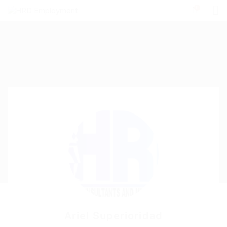
0
Ariel Superioridad