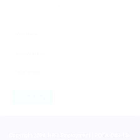
Copyright 2024 HRD Employment | POEA-048-LB-