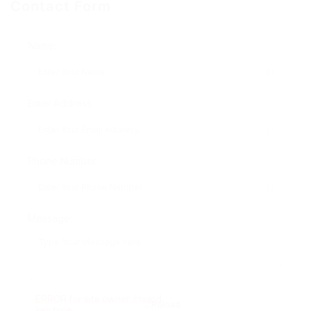
Contact Form
Name:
Email Address:
Phone Number:
Message:
Reload