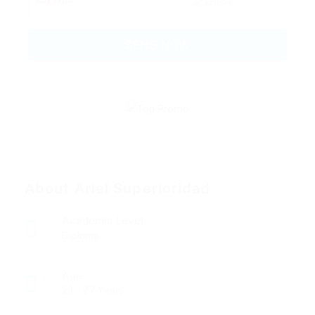
About Ariel Superioridad
Academic Level
Diploma
Age
23 - 27 Years