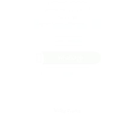
Payloader operator
Phone: 0955 710 8937
Salary: $8
Member Since, September 1, 2023
Save Candidate
WhatsApp
Invite